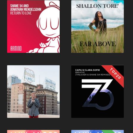
TOP20