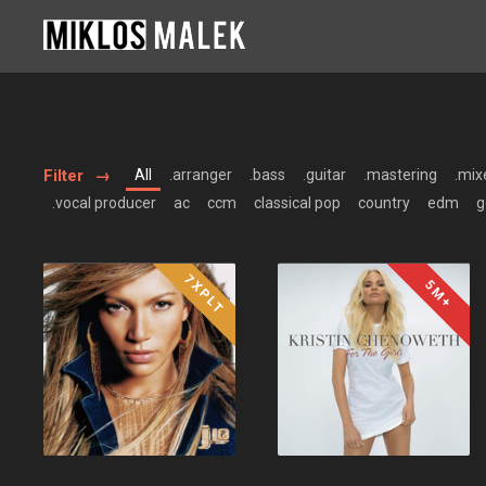
Filter
All
.arranger
.bass
.guitar
.mastering
.mix
.vocal producer
ac
ccm
classical pop
country
edm
g
7XPLT
5M+