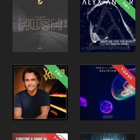
3M+
TOP40
2M+