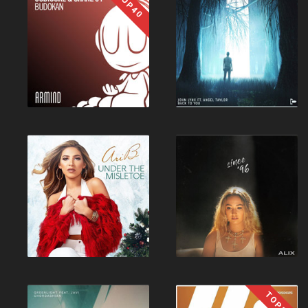
TOP40
TOP10