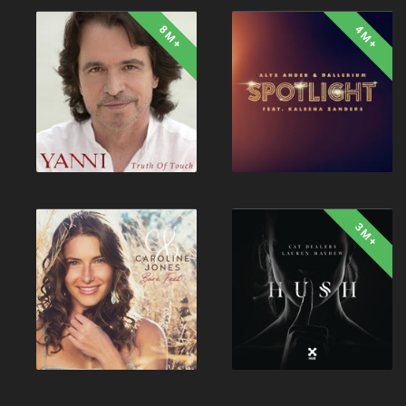
8M+
4M+
3M+