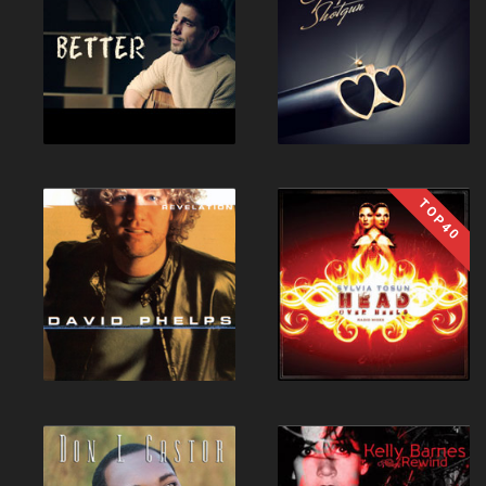
TOP40