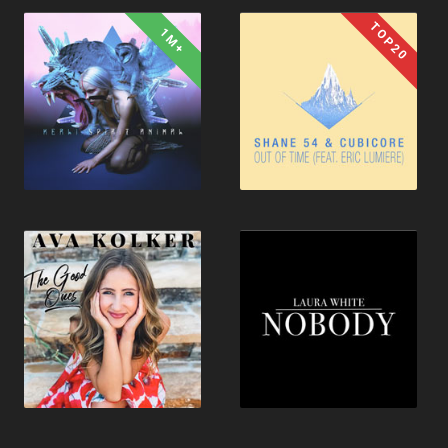
TOP20
1M+