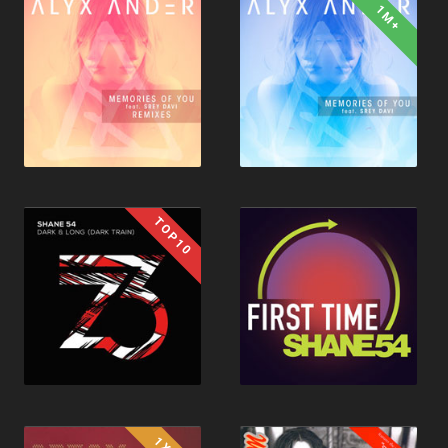
1M+
TOP10