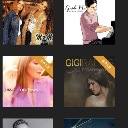
GOLD
GOLD