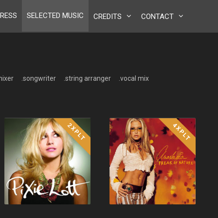
RESS
SELECTED MUSIC
CREDITS
CONTACT
mixer
.songwriter
.string arranger
.vocal mix
2XPLT
4XPLT