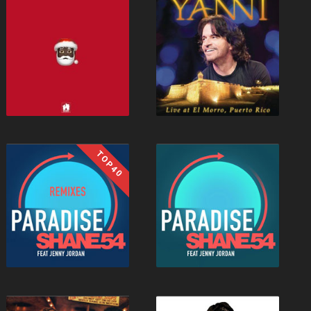
TOP40