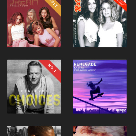
1XPLT
NO.1