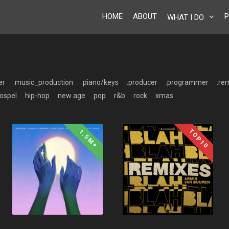
HOME
ABOUT
P
WHAT I DO
er
.music_production
.piano/keys
.producer
.programmer
.re
ospel
hip-hop
new age
pop
r&b
rock
xmas
TOP10
1.5M+