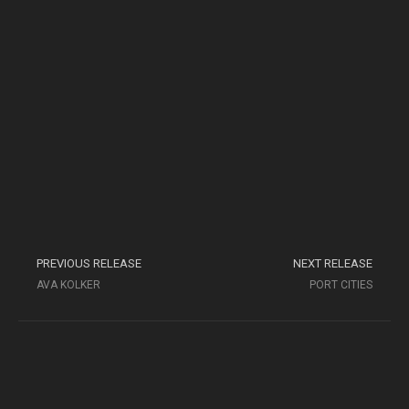
PREVIOUS RELEASE
NEXT RELEASE
AVA KOLKER
PORT CITIES