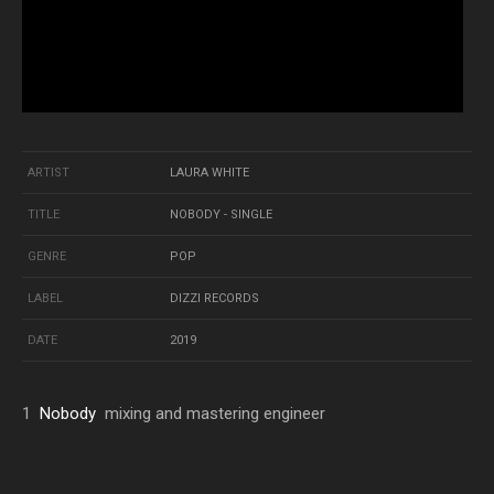
ARTIST
LAURA WHITE
TITLE
NOBODY - SINGLE
GENRE
POP
LABEL
DIZZI RECORDS
DATE
2019
1
Nobody
mixing and mastering engineer