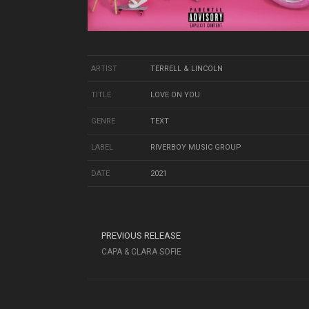
ARTIST
TERRELL & LINCOLN
TITLE
LOVE ON YOU
GENRE
TEXT
LABEL
RIVERBOY MUSIC GROUP
DATE
2021
PREVIOUS RELEASE
CAPA & CLARA SOFIE