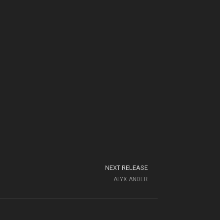
NEXT RELEASE
ALYX ANDER