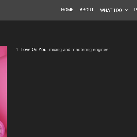
HOME
ABOUT
P
WHAT I DO
1
Love On You
mixing and mastering engineer