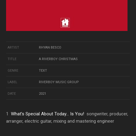
ARTIST
RHYAN BESCO
TITLE
A RIVERBOY CHRISTMAS
GENRE
TEXT
LABEL
RIVERBOY MUSIC GROUP
DATE
2021
1
What’s Special About Today… Is You!
songwriter, producer,
arranger, electric guitar, mixing and mastering engineer