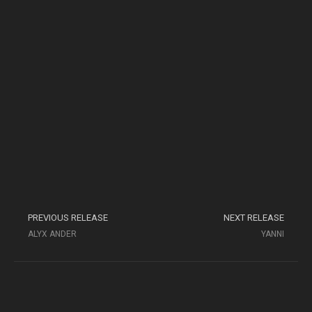
PREVIOUS RELEASE
NEXT RELEASE
ALYX ANDER
YANNI