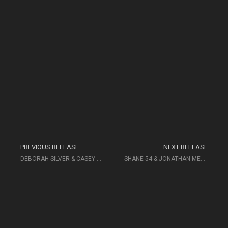
PREVIOUS RELEASE
NEXT RELEASE
DEBORAH SILVER & CASEY ABRAMS
SHANE 54 & JONATHAN MENDELSOHN