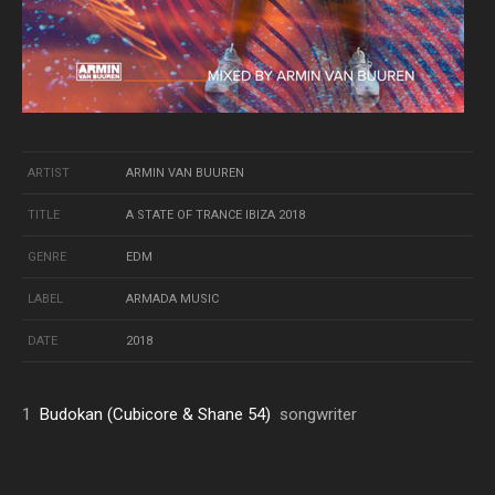
ARTIST
ARMIN VAN BUUREN
TITLE
A STATE OF TRANCE IBIZA 2018
GENRE
EDM
LABEL
ARMADA MUSIC
DATE
2018
1
Budokan (Cubicore & Shane 54)
songwriter