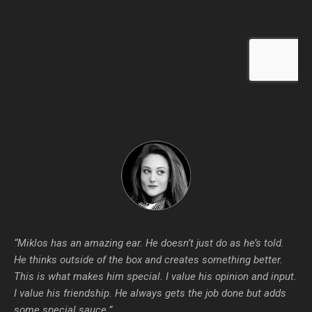
“Miklos has an amazing ear. He doesn’t just do as he’s told.
He thinks outside of the box and creates something better.
This is what makes him special. I value his opinion and input.
I value his friendship. He always gets the job done but adds
some special sauce.”