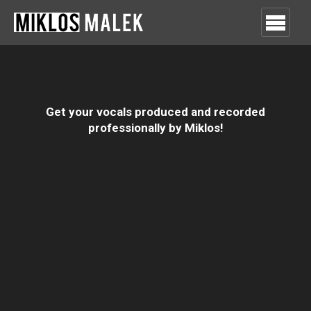
Get your vocals produced and recorded
professionally by Miklos!