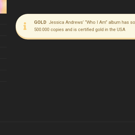
GOLD
Jessica Andrews’ “Who I Am” album has so
500.000 copies and is certified gold in the USA