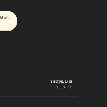
ld over
NEXT RELEASE
GIGI RADICS