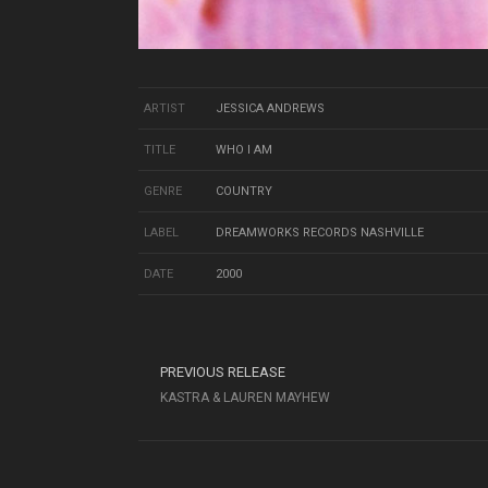
ARTIST
JESSICA ANDREWS
TITLE
WHO I AM
GENRE
COUNTRY
LABEL
DREAMWORKS RECORDS NASHVILLE
DATE
2000
PREVIOUS RELEASE
KASTRA & LAUREN MAYHEW