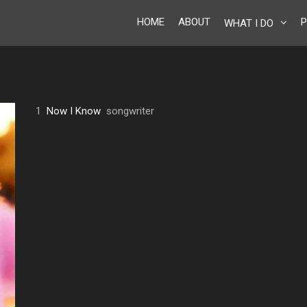
HOME
ABOUT
P
WHAT I DO
1
Now I Know
songwriter