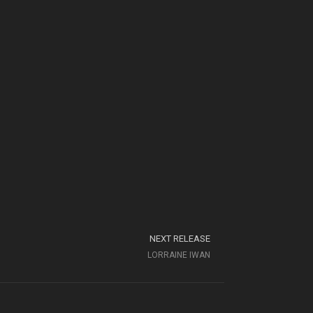
NEXT RELEASE
LORRAINE IWAN