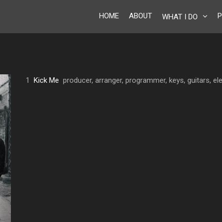
HOME
ABOUT
P
WHAT I DO
1
Kick Me
producer, arranger, programmer, keys, guitars, ele