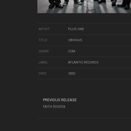
ARTIST
PLUS ONE
TITLE
OBVIOUS
GENRE
CCM
LABEL
ATLANTIC RECORDS
DATE
2002
PREVIOUS RELEASE
FAITH RIVERA