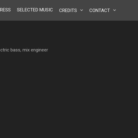
RESS
SELECTED MUSIC
CREDITS
CONTACT
ctric bass, mix engineer