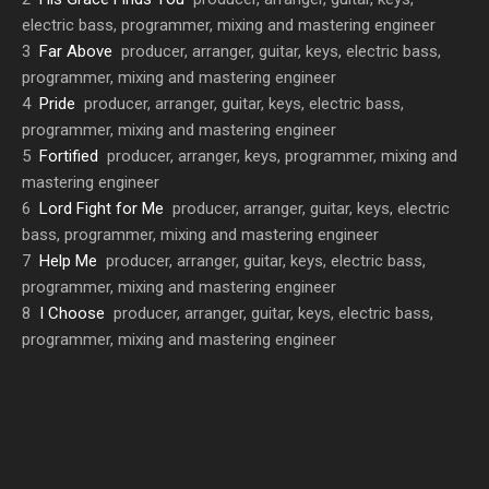
electric bass, programmer, mixing and mastering engineer
3
Far Above
producer, arranger, guitar, keys, electric bass,
programmer, mixing and mastering engineer
4
Pride
producer, arranger, guitar, keys, electric bass,
programmer, mixing and mastering engineer
5
Fortified
producer, arranger, keys, programmer, mixing and
mastering engineer
6
Lord Fight for Me
producer, arranger, guitar, keys, electric
bass, programmer, mixing and mastering engineer
7
Help Me
producer, arranger, guitar, keys, electric bass,
programmer, mixing and mastering engineer
8
I Choose
producer, arranger, guitar, keys, electric bass,
programmer, mixing and mastering engineer