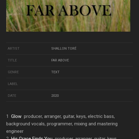
ARTIST
SHALLON TORÉ
TITLE
FAR ABOVE
GENRE
TEXT
LABEL
DATE
2020
1
Glow
producer, arranger, guitar, keys, electric bass,
background vocals, programmer, mixing and mastering
engineer
2
His Grace Finds You
producer, arranger, guitar, keys,