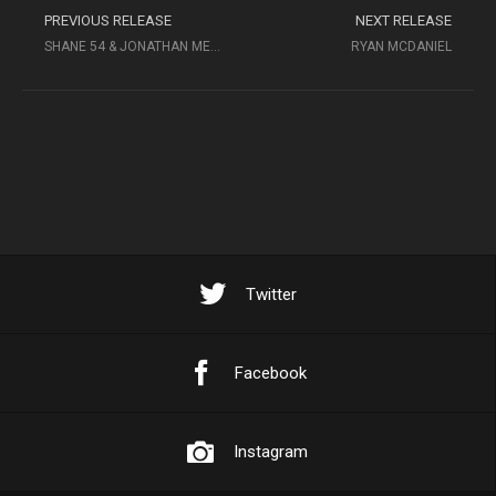
PREVIOUS RELEASE
NEXT RELEASE
SHANE 54 & JONATHAN MENDELSOHN
RYAN MCDANIEL
Twitter
Facebook
Instagram