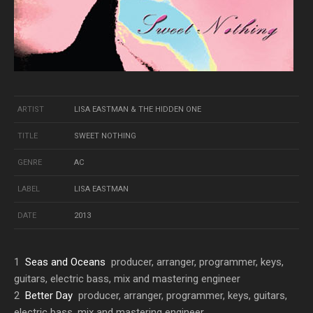
ARTIST
LISA EASTMAN & THE HIDDEN ONE
TITLE
SWEET NOTHING
GENRE
AC
LABEL
LISA EASTMAN
DATE
2013
1
Seas and Oceans
producer, arranger, programmer, keys,
guitars, electric bass, mix and mastering engineer
2
Better Day
producer, arranger, programmer, keys, guitars,
electric bass, mix and mastering engineer