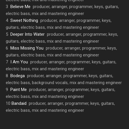
3
Believe Me
producer, arranger, programmer, keys, guitars,
electric bass, mix and mastering engineer
4
Sweet Nothing
producer, arranger, programmer, keys,
guitars, electric bass, mix and mastering engineer
5
Deeper Into Water
producer, arranger, programmer, keys,
guitars, electric bass, mix and mastering engineer
6
Miss Missing You
producer, arranger, programmer, keys,
guitars, electric bass, mix and mastering engineer
7
I Am You
producer, arranger, programmer, keys, guitars,
electric bass, mix and mastering engineer
8
Bodega
producer, arranger, programmer, keys, guitars,
electric bass, background vocals, mix and mastering engineer
9
Paint Me
producer, arranger, programmer, keys, guitars,
electric bass, mix and mastering engineer
10
Bandaid
producer, arranger, programmer, keys, guitars,
electric bass, mix and mastering engineer