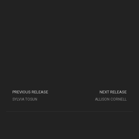
PREVIOUS RELEASE
NEXT RELEASE
SYLVIA TOSUN
ALLISON CORNELL