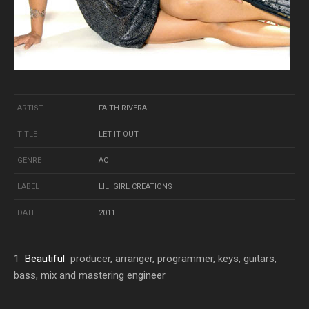
ARTIST
FAITH RIVERA
TITLE
LET IT OUT
GENRE
AC
LABEL
LIL' GIRL CREATIONS
DATE
2011
1
Beautiful
producer, arranger, programmer, keys, guitars,
bass, mix and mastering engineer