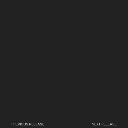
PREVIOUS RELEASE
NEXT RELEASE