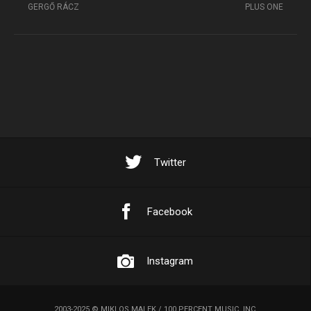
GERGŐ RÁCZ
PLUS ONE
Twitter
Facebook
Instagram
2003-2025 © MIKLOS MALEK / 100 PERCENT MUSIC, INC.