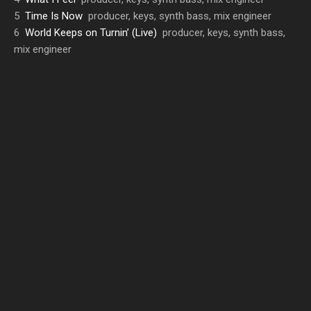
5
Time Is Now
producer, keys, synth bass, mix engineer
6
World Keeps on Turnin’ (Live)
producer, keys, synth bass,
mix engineer