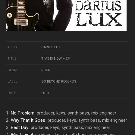
ARTIST
DARIUS LUX
TITLE
TIME IS NOW – EP
GENRE
ROCK
LABEL
GO BEYOND RECORDS
DATE
2010
1
No Problem
producer, keys, synth bass, mix engineer
2
Way That It Goes
producer, keys, synth bass, mix engineer
3
Best Day
producer, keys, synth bass, mix engineer
4
What I Feel
producer, keys, synth bass, mix engineer