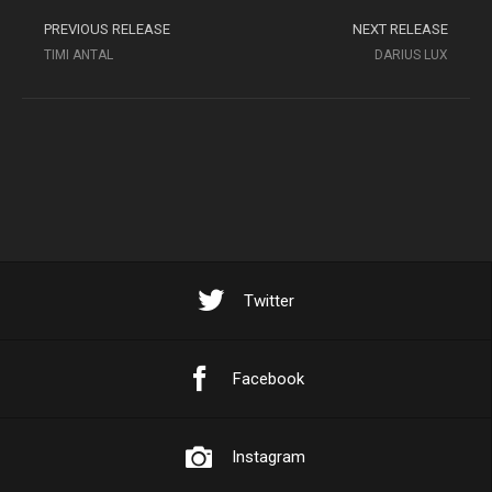
PREVIOUS RELEASE
NEXT RELEASE
TIMI ANTAL
DARIUS LUX
Twitter
Facebook
Instagram