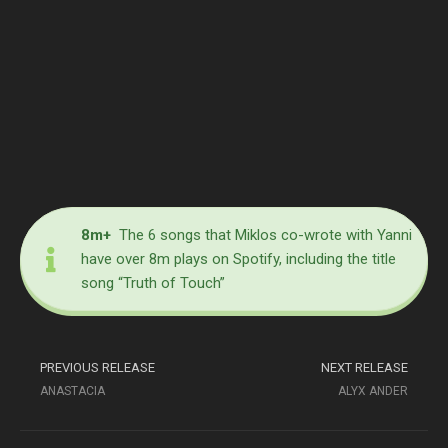
8m+
The 6 songs that Miklos co-wrote with Yanni
have over 8m plays on Spotify, including the title
song “Truth of Touch”
PREVIOUS RELEASE
NEXT RELEASE
ANASTACIA
ALYX ANDER