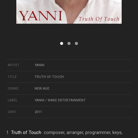
ARTIST
YANNI
TITLE
TRUTH OF TOUCH
GENRE
NEW AGE
LABEL
YANNI / WAKE ENTERTAINMENT
DATE
2011
1
Truth of Touch
composer, arranger, programmer, keys,