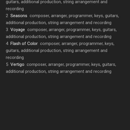
guitars, additional production, string arrangement and
recording
2
Seasons
composer, arranger, programmer, keys, guitars,
additional production, string arrangement and recording
3
Voyage
composer, arranger, programmer, keys, guitars,
additional production, string arrangement and recording
4
Flash of Color
composer, arranger, programmer, keys,
guitars, additional production, string arrangement and
recording
5
Vertigo
composer, arranger, programmer, keys, guitars,
additional production, string arrangement and recording