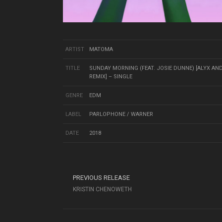
ARTIST
MATOMA
TITLE
SUNDAY MORNING (FEAT. JOSIE DUNNE) [ALYX AN
REMIX] – SINGLE
GENRE
EDM
LABEL
PARLOPHONE / WARNER
DATE
2018
PREVIOUS RELEASE
KRISTIN CHENOWETH