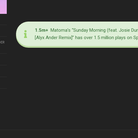
1.5m+
Matoma’s “Sunday Morning (feat. Josie Du
[Alyx Ander Remix]” has over 1.5 million plays on S
DER