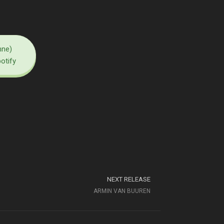
nne)
potify
NEXT RELEASE
ARMIN VAN BUUREN