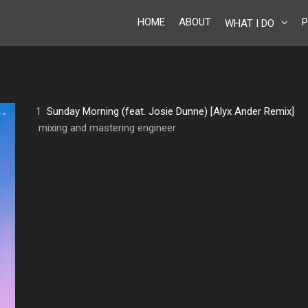
HOME
ABOUT
P
WHAT I DO
1
Sunday Morning (feat. Josie Dunne) [Alyx Ander Remix]
mixing and mastering engineer