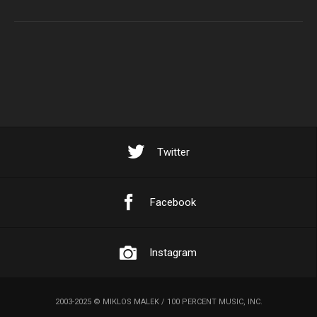
Twitter
Facebook
Instagram
2003-2025 © MIKLOS MALEK / 100 PERCENT MUSIC, INC.