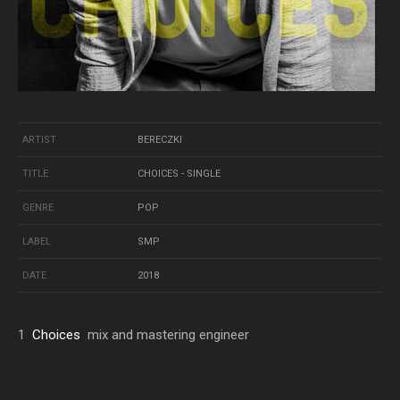
ARTIST
BERECZKI
TITLE
CHOICES - SINGLE
GENRE
POP
LABEL
SMP
DATE
2018
1
Choices
mix and mastering engineer