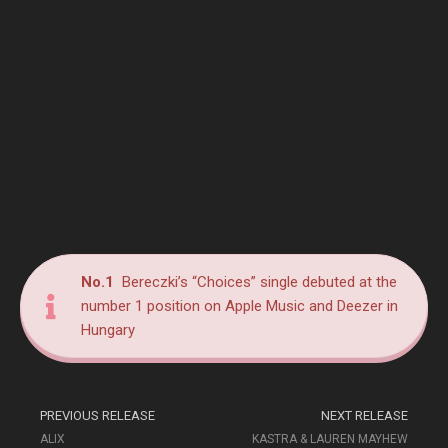
No.1
Bereczki’s “Choices” single debuted at the
number 1 position on Apple Music and Deezer in
Hungary
PREVIOUS RELEASE
NEXT RELEASE
ALIX
KASTRA & LAUREN MAYHEW