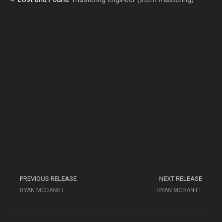
PREVIOUS RELEASE
NEXT RELEASE
RYAN MCDANIEL
RYAN MCDANIEL