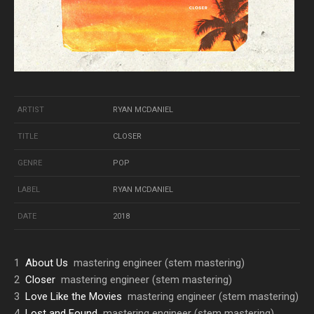
ARTIST
RYAN MCDANIEL
TITLE
CLOSER
GENRE
POP
LABEL
RYAN MCDANIEL
DATE
2018
1
About Us
mastering engineer (stem mastering)
2
Closer
mastering engineer (stem mastering)
3
Love Like the Movies
mastering engineer (stem mastering)
4
Lost and Found
mastering engineer (stem mastering)