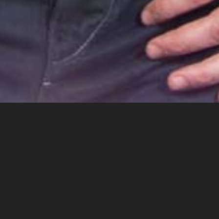
Miklos Malek is an American-Hungarian music