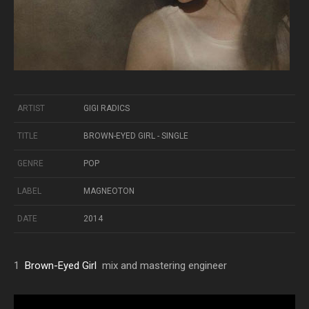
ARTIST
GIGI RADICS
TITLE
BROWN-EYED GIRL - SINGLE
GENRE
POP
LABEL
MAGNEOTON
DATE
2014
1
Brown-Eyed Girl
mix and mastering engineer