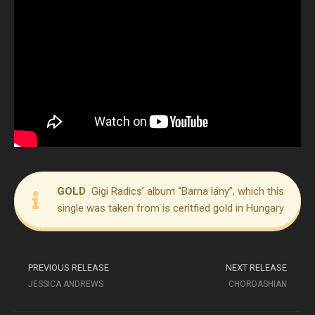
GOLD
Gigi Radics’ album “Barna lány”, which this
single was taken from is ceritfied gold in Hungary
PREVIOUS RELEASE
NEXT RELEASE
JESSICA ANDREWS
CHORDASHIAN