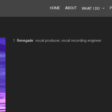
HOME
ABOUT
P
WHAT I DO
1
Renegade
vocal producer, vocal recording engineer