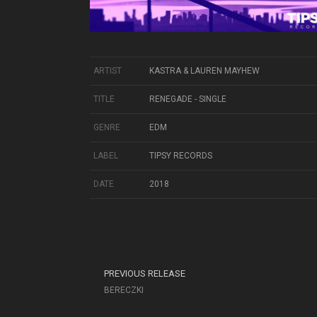
ARTIST
KASTRA & LAUREN MAYHEW
TITLE
RENEGADE - SINGLE
GENRE
EDM
LABEL
TIPSY RECORDS
DATE
2018
PREVIOUS RELEASE
BERECZKI