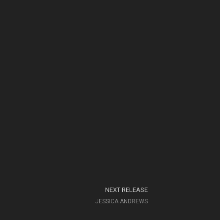
NEXT RELEASE
JESSICA ANDREWS