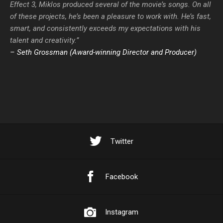
Effect 3, Miklos produced several of the movie’s songs. On all
of these projects, he’s been a pleasure to work with. He’s fast,
smart, and consistently exceeds my expectations with his
talent and creativity.”
– Seth Grossman (Award-winning Director and Producer)
Twitter
Facebook
Instagram