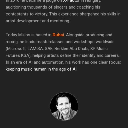
In 2010 he became a judge on
X-Factor
in Hungary,
auditioning thousands of singers and coaching his
contestants to victory. This experience sharpened his skills in
artist development and mentoring.
Today Miklos is based in
Dubai
. Alongside producing and
mixing, he leads masterclasses and workshops worldwide
(Microsoft, LAMISA, SAE, Berklee Abu Dhabi, XP Music
Futures KSA), helping artists define their identity and careers.
In an era of AI and automation, his work has one clear focus:
keeping music human in the age of AI.