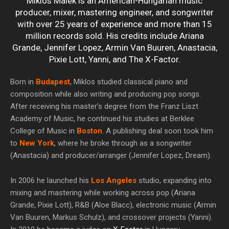
Miklos Malek is an American-Hungarian music
producer, mixer, mastering engineer, and songwriter
with over 25 years of experience and more than 15
million records sold. His credits include Ariana
Grande, Jennifer Lopez, Armin Van Buuren, Anastacia,
Pixie Lott, Yanni, and The X-Factor.
Born in
Budapest
, Miklos studied classical piano and
composition while also writing and producing pop songs.
After receiving his master’s degree from the Franz Liszt
Academy of Music, he continued his studies at Berklee
College of Music in
Boston
. A publishing deal soon took him
to
New York
, where he broke through as a songwriter
(Anastacia) and producer/arranger (Jennifer Lopez, Dream).
In 2006 he launched his
Los Angeles
studio, expanding into
mixing and mastering while working across pop (Ariana
Grande, Pixie Lott), R&B (Aloe Blacc), electronic music (Armin
Van Buuren, Markus Schulz), and crossover projects (Yanni).