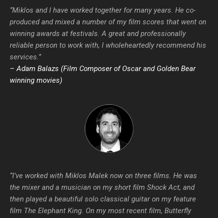
“Miklos and I have worked together for many years. He co-
produced and mixed a number of my film scores that went on
winning awards at festivals. A great and professionally
reliable person to work with, I wholeheartedly recommend his
services.”
– Adam Balazs (Film Composer of Oscar and Golden Bear
winning movies)
“I’ve worked with Miklos Malek now on three films. He was
the mixer and a musician on my short film Shock Act, and
then played a beautiful solo classical guitar on my feature
film The Elephant King. On my most recent film, Butterfly