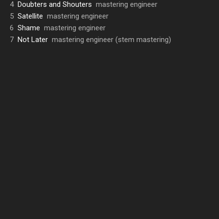
4
Doubters and Shouters
mastering engineer
5
Satellite
mastering engineer
6
Shame
mastering engineer
7
Not Later
mastering engineer (stem mastering)