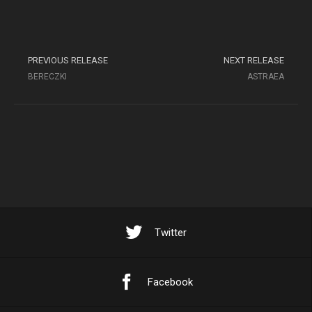
PREVIOUS RELEASE
NEXT RELEASE
BERECZKI
ASTRAEA
Twitter
Facebook