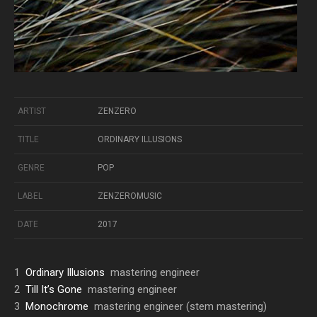
ARTIST
ZENZERO
TITLE
ORDINARY ILLUSIONS
GENRE
POP
LABEL
ZENZEROMUSIC
DATE
2017
1
Ordinary Illusions
mastering engineer
2
Till It’s Gone
mastering engineer
3
Monochrome
mastering engineer (stem mastering)