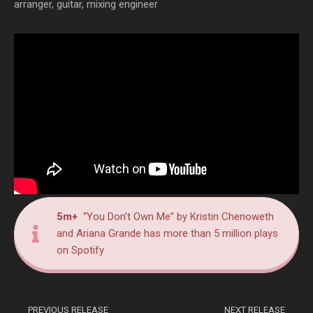
arranger, guitar, mixing engineer
5m+
“You Don’t Own Me” by Kristin Chenoweth
and Ariana Grande has more than 5 million plays
on Spotify
PREVIOUS RELEASE
NEXT RELEASE