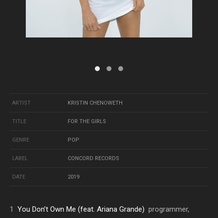
ARTIST
KRISTIN CHENOWETH
TITLE
FOR THE GIRLS
GENRE
POP
LABEL
CONCORD RECORDS
DATE
2019
1
You Don’t Own Me (feat. Ariana Grande)
programmer,