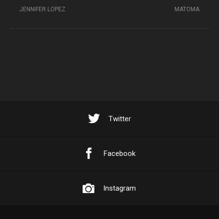
JENNIFER LOPEZ
MATOMA
Twitter
Facebook
Instagram