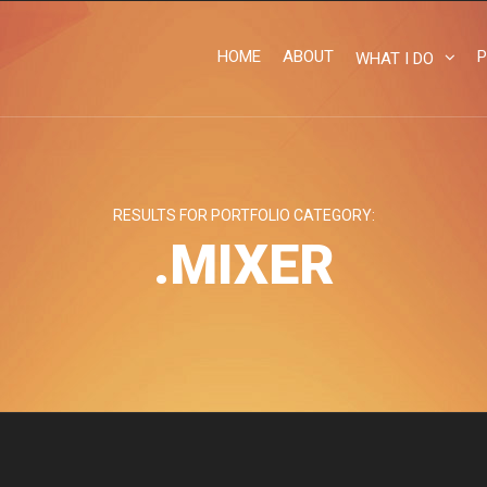
HOME
ABOUT
P
WHAT I DO
RESULTS FOR PORTFOLIO CATEGORY:
.MIXER