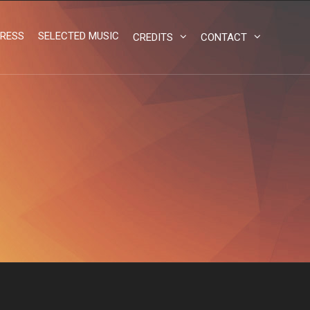
RESS
SELECTED MUSIC
CREDITS
CONTACT