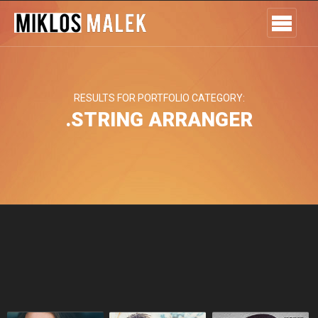
RESULTS FOR PORTFOLIO CATEGORY:
.STRING ARRANGER