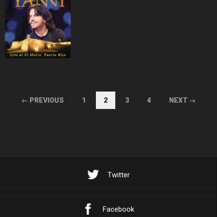
← PREVIOUS
1
2
3
4
NEXT →
Twitter
Facebook