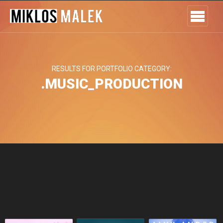
RESULTS FOR PORTFOLIO CATEGORY:
.MUSIC_PRODUCTION